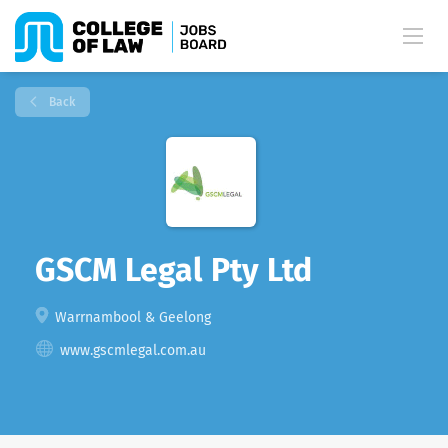
Back
GSCM Legal Pty Ltd
Warrnambool & Geelong
www.gscmlegal.com.au