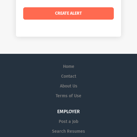
Home
Contact
About Us
Terms of Use
EMPLOYER
Post a Job
Search Resumes