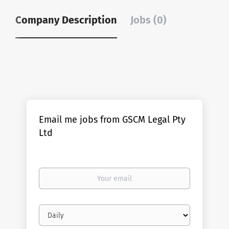
Company Description
Jobs (0)
Email me jobs from GSCM Legal Pty
Ltd
Your
email
Email
frequency