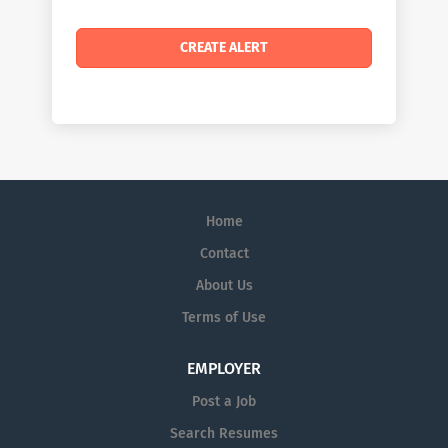
Home
Contact
About Us
Terms of Use
EMPLOYER
Post a Job
Search Resumes