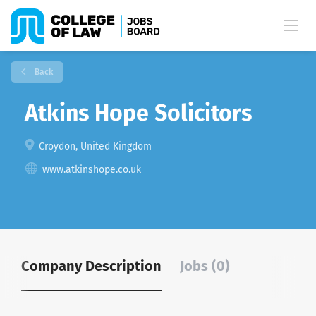
Back
Atkins Hope Solicitors
Croydon, United Kingdom
www.atkinshope.co.uk
Company Description
Jobs (0)