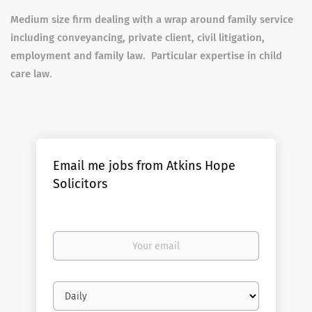
Medium size firm dealing with a wrap around family service
including conveyancing, private client, civil litigation,
employment and family law. Particular expertise in child
care law.
Email me jobs from Atkins Hope
Solicitors
Your
email
Email
frequency