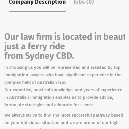
Company Description
Jobs (0)
Our law firm is located in beaut
just a ferry ride
from Sydney CBD.
In choosing us you will be represented and assisted by top
immigration lawyers who have significant experience in the
complex field of Australian law.
Our expertise, practical knowledge, and years of experience
in Australian immigration enables us to provide advice,
formulate strategies and advocate for clients.
We always strive to find the most successful pathway based
on your individual situation and we are proud of our high