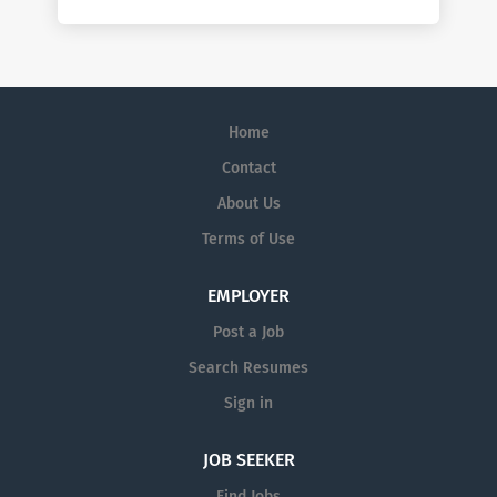
Home
Contact
About Us
Terms of Use
EMPLOYER
Post a Job
Search Resumes
Sign in
JOB SEEKER
Find Jobs