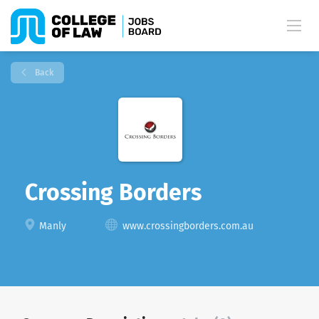
Back
Crossing Borders
Manly
www.crossingborders.com.au