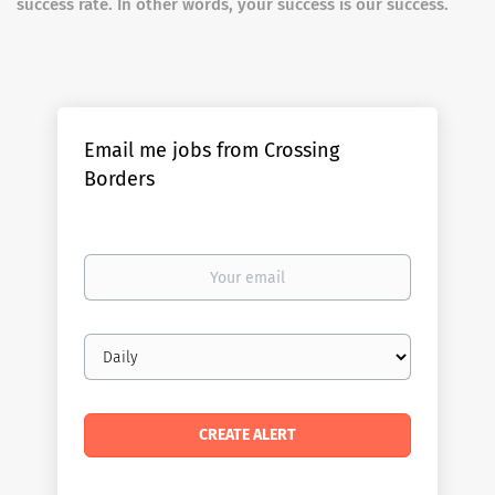
success rate. In other words, your success is our success.
Email me jobs from Crossing
Borders
Your
email
Email
frequency