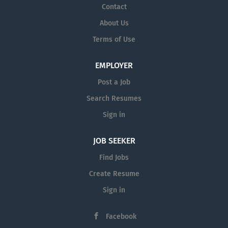
Contact
About Us
Terms of Use
EMPLOYER
Post a Job
Search Resumes
Sign in
JOB SEEKER
Find Jobs
Create Resume
Sign in
Facebook