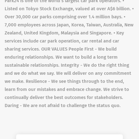
Park24 is one of the world’s largest car park operators. •
Listed on Tokyo Stock Exchange, valued at over A$6 billion. •
Over 30,000 car parks comprising over 1.4 million bays. •
7,000 employees across Japan, Korea, Taiwan, Australia, New
Zealand, United Kingdom, Malaysia and Singapore. • Key
services include car park operation, car rental and car
sharing services. OUR VALUES People First - We build
enduring relationships. We want to build a long term
sustainable relationships. Integrity - We do the right thing
and we do what we say. We will deliver on any commitment
we make. Resilience - We see things through to the end,
learn from our mistakes and embrace change. We strive to
continually deliver the best outcomes for stakeholders.
Daring - We are not afraid to challenge the status quo.