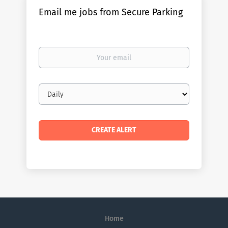
Email me jobs from Secure Parking
Your
email
Email
frequency
Home