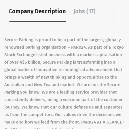
Company Description
Jobs (17)
Secure Parking is proud to be a part of the largest, globally
renowned parking organisation – PARK24. As part of a Tokyo
Stock Exchange listed business with a market capitalisation
of over A$6 billion, Secure Parking is transforming into a
global leader of innovative technological advancement that
brings a wealth of new thinking and opportunities to the
Australian and New Zealand market. We are not the Secure
Parking you know. We are a leading service provider that
consistently delivers, being a welcome part of the customer
journey. We know that our culture defines us and separates
us from the competitors. Our values drive the decisions we
make and how we lead from the front. PARK24 AT A GLANCE •