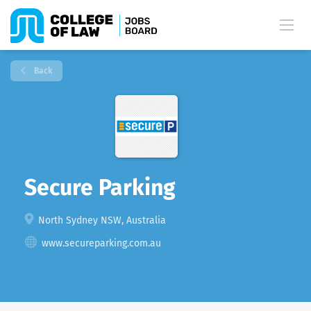
Back
Secure Parking
North Sydney NSW, Australia
www.secureparking.com.au