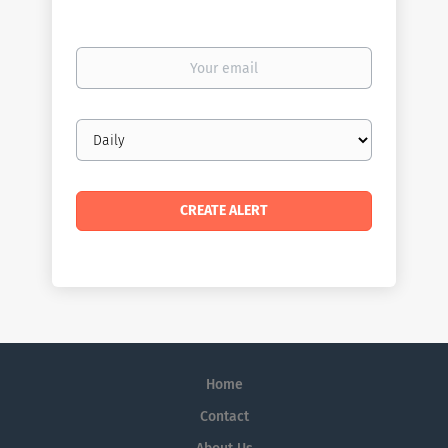
Your
email
Email
frequency
Home
Contact