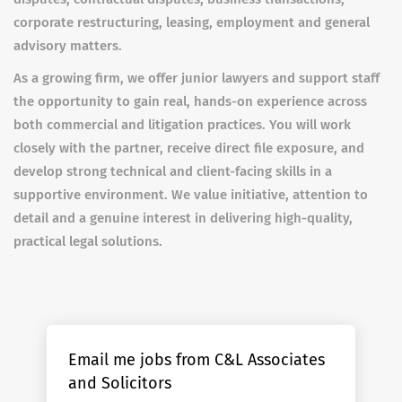
corporate restructuring, leasing, employment and general
advisory matters.
As a growing firm, we offer junior lawyers and support staff
the opportunity to gain real, hands-on experience across
both commercial and litigation practices. You will work
closely with the partner, receive direct file exposure, and
develop strong technical and client-facing skills in a
supportive environment. We value initiative, attention to
detail and a genuine interest in delivering high-quality,
practical legal solutions.
Email me jobs from C&L Associates
and Solicitors