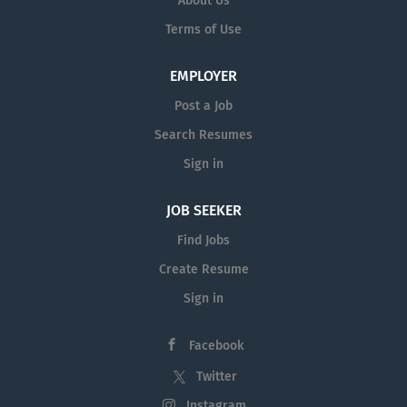
About Us
Terms of Use
EMPLOYER
Post a Job
Search Resumes
Sign in
JOB SEEKER
Find Jobs
Create Resume
Sign in
Facebook
Twitter
Instagram