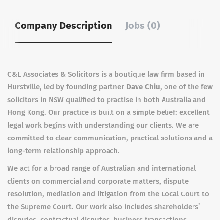
Company Description
Jobs (0)
C&L Associates & Solicitors is a boutique law firm based in
Hurstville, led by founding partner
Dave Chiu
, one of the few
solicitors in NSW qualified to practise in both Australia and
Hong Kong. Our practice is built on a simple belief: excellent
legal work begins with understanding our clients. We are
committed to clear communication, practical solutions and a
long-term relationship approach.
We act for a broad range of Australian and international
clients on commercial and corporate matters, dispute
resolution, mediation and litigation from the Local Court to
the Supreme Court. Our work also includes shareholders’
disputes, contractual disputes, business transactions,