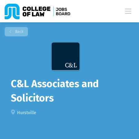
Back
C&L Associates and
Solicitors
Hurstville