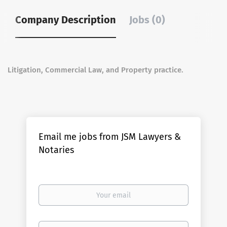
Company Description
Jobs (0)
Litigation, Commercial Law, and Property practice.
Email me jobs from JSM Lawyers &
Notaries
Your
email
Email