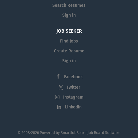
Search Resumes
Sign in
JOB SEEKER
Find Jobs
Create Resume
Sign in
Facebook
Twitter
Instagram
LinkedIn
© 2008-2026 Powered by
SmartJobBoard Job Board Software