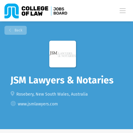
Back
JSM Lawyers & Notaries
Rosebery, New South Wales, Australia
www.jsmlawyers.com