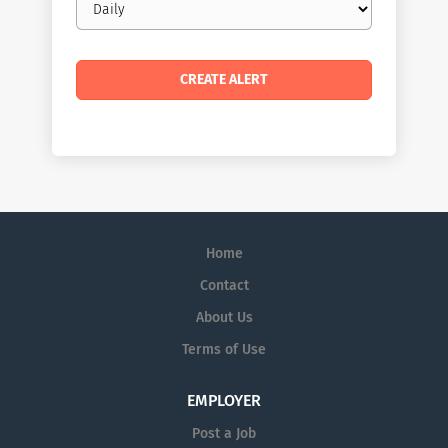
frequency
Home
Contact
About Us
Terms of Use
EMPLOYER
Post a Job