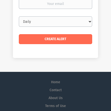
Your
email
Email
frequency
Home
Contact
About Us
Terms of Use