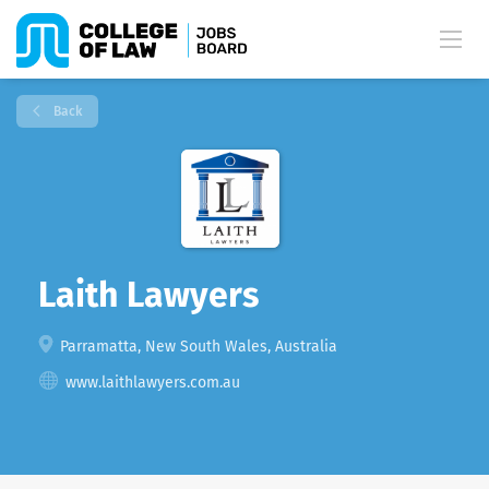
Back
Laith Lawyers
Parramatta, New South Wales, Australia
www.laithlawyers.com.au