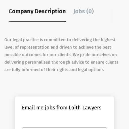
Company Description
Jobs (0)
Our legal practice is committed to delivering the highest
level of representation and driven to achieve the best
possible outcomes for our clients. We pride ourselves on
delivering personalised thorough advice to ensure clients
are fully informed of their rights and legal options
Email me jobs from Laith Lawyers