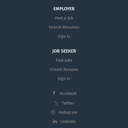
EMPLOYER
Post a Job
Search Resumes
Sign in
JOB SEEKER
Find Jobs
Create Resume
Sign in
Facebook
Twitter
Instagram
LinkedIn