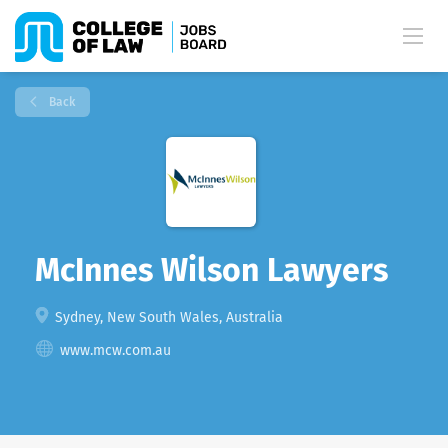
Back
McInnes Wilson Lawyers
Sydney, New South Wales, Australia
www.mcw.com.au