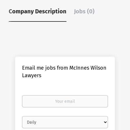
Company Description
Jobs (0)
Email me jobs from McInnes Wilson
Lawyers
Your
email
Email
frequency