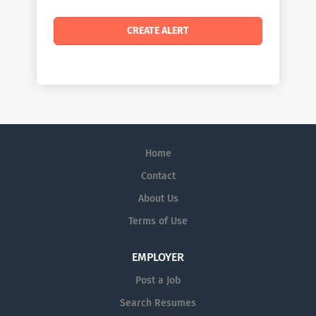
Home
Contact
About Us
Terms of Use
EMPLOYER
Post a Job
Search Resumes