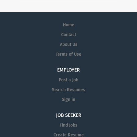
Home
Contact
About Us
Terms of Use
EMPLOYER
Post a Job
Search Resumes
Sign in
JOB SEEKER
Find Jobs
Create Resume