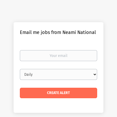
Email me jobs from Neami National
Your
email
Email
frequency