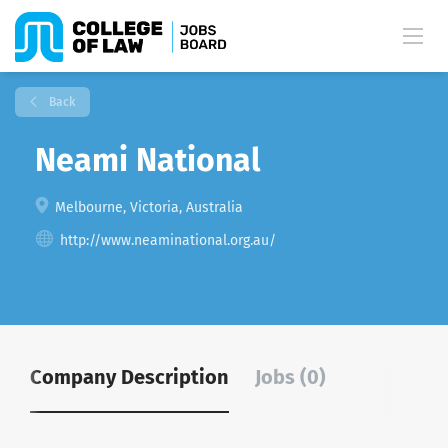
Back
Neami National
Melbourne, Victoria, Australia
http://www.neaminational.org.au/
Company Description
Jobs (0)