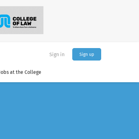
Sign in
Sign up
Jobs at the College