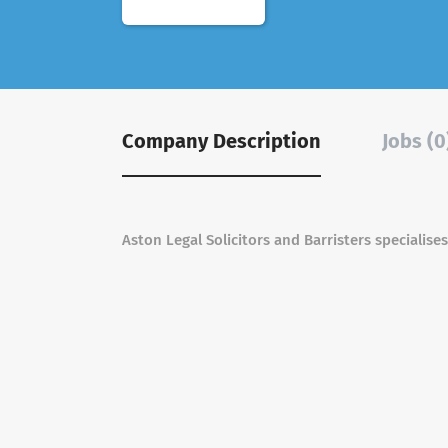
Company Description
Jobs (0
Aston Legal Solicitors and Barristers specialises