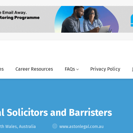
es
Career Resources
FAQs
Privacy Policy
l Solicitors and Barristers
h Wales, Australia
www.astonlegal.com.au