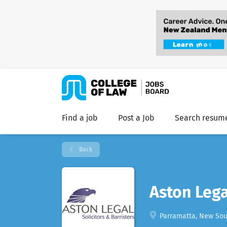
Find a job
Post a Job
Search resum
Back
Aston Lega
Parramatta, New Sout