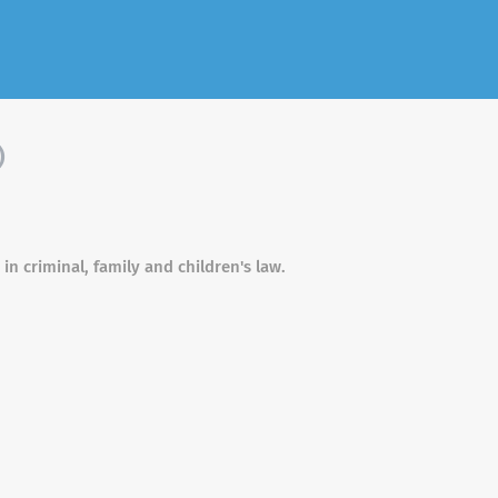
)
 in criminal, family and children's law.