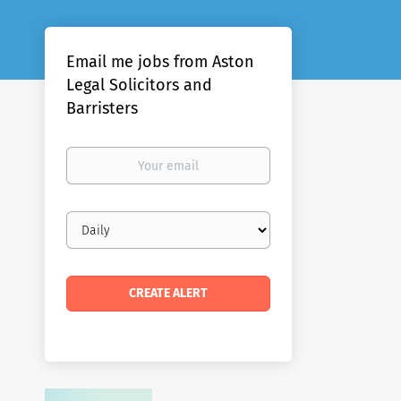
Email me jobs from Aston
Legal Solicitors and
Barristers
Your
email
Email
frequency