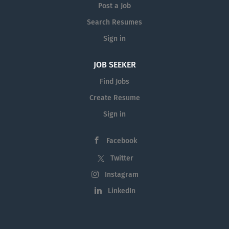
Post a Job
Search Resumes
Sign in
JOB SEEKER
Find Jobs
Create Resume
Sign in
Facebook
Twitter
Instagram
LinkedIn