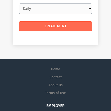
Email
frequency
Home
Contact
About Us
Terms of Use
EMPLOYER