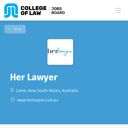
Back
Her Lawyer
Como, New South Wales, Australia
www.herlawyer.com.au