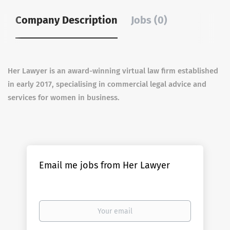
Company Description
Jobs (0)
Her Lawyer is an award-winning virtual law firm established
in early 2017, specialising in commercial legal advice and
services for women in business.
Email me jobs from Her Lawyer
Your
email