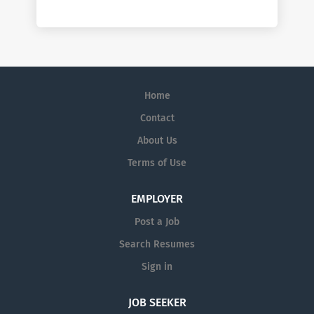
Home
Contact
About Us
Terms of Use
EMPLOYER
Post a Job
Search Resumes
Sign in
JOB SEEKER