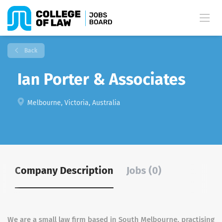
Back
Ian Porter & Associates
Melbourne, Victoria, Australia
Company Description
Jobs (0)
We are a small law firm based in South Melbourne, practising