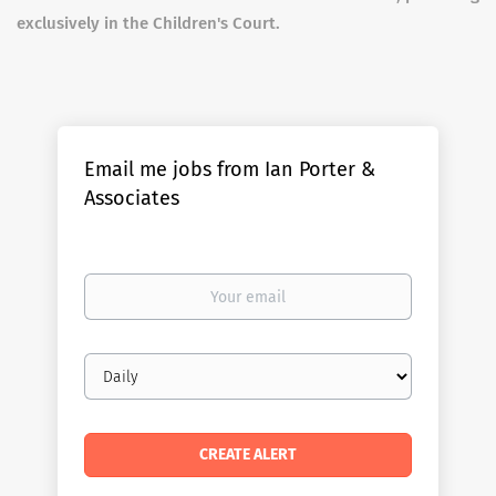
exclusively in the Children's Court.
Email me jobs from Ian Porter &
Associates
Your
email
Email
frequency