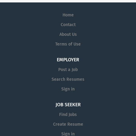
Home
Contact
About Us
Terms of Use
EMPLOYER
Post a Job
Search Resumes
Sign in
JOB SEEKER
Find Jobs
Create Resume
Sign in