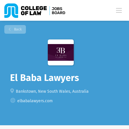
Back
El Baba Lawyers
Bankstown, New South Wales, Australia
elbabalawyers.com