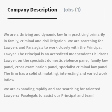
Company Description
Jobs (1)
We are a thriving and dynamic law firm practicing primarily
in family, criminal and civil litigation. We are searching for
Lawyers and Paralegals to work closely with the Principal
Lawyer. The Principal is an accredited Independent Childrens
Lawyer, on the specialist domestic violence panel, family law
panel, cross examination panel, specialist criminal law panel.
The firm has a solid stimulating, interesting and varied work
inflow.
We are expanding rapidly and are searching for talented
Lawyers/ Paralegals to assist our Principal and team!