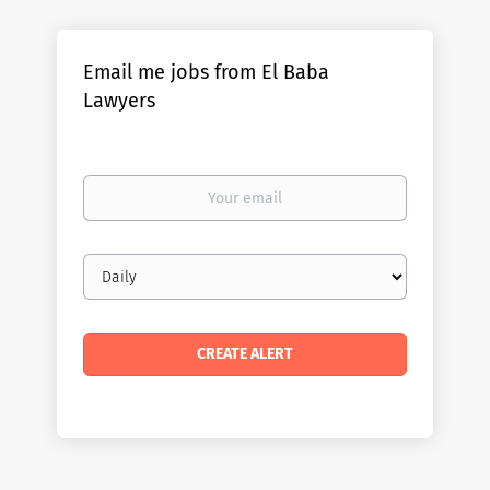
Email me jobs from El Baba
Lawyers
Your
email
Email
frequency