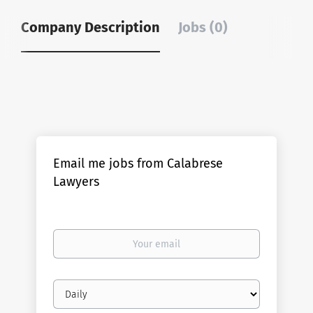
Company Description
Jobs (0)
Email me jobs from Calabrese
Lawyers
Your
email
Email
frequency