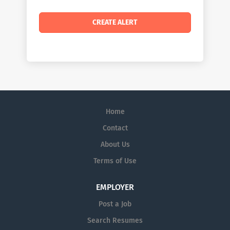
Home
Contact
About Us
Terms of Use
EMPLOYER
Post a Job
Search Resumes