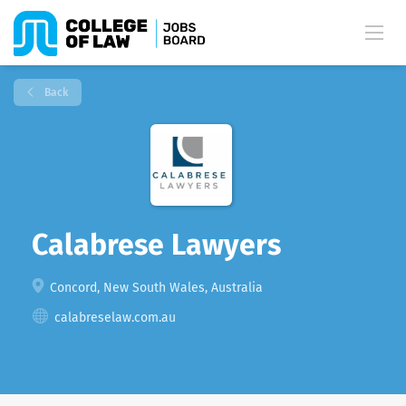
Back
Calabrese Lawyers
Concord, New South Wales, Australia
calabreselaw.com.au