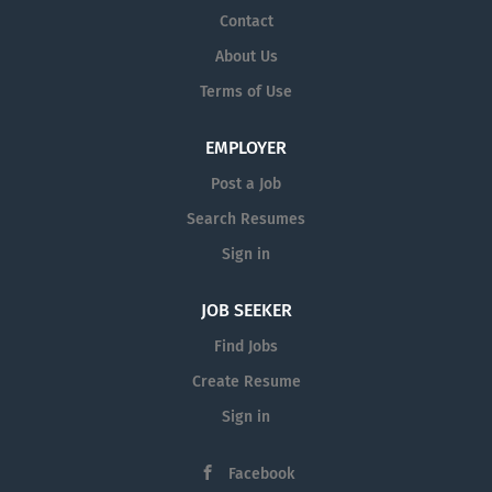
Contact
About Us
Terms of Use
EMPLOYER
Post a Job
Search Resumes
Sign in
JOB SEEKER
Find Jobs
Create Resume
Sign in
Facebook