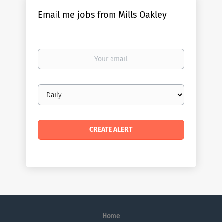
Email me jobs from Mills Oakley
Your
email
Email
frequency
Home