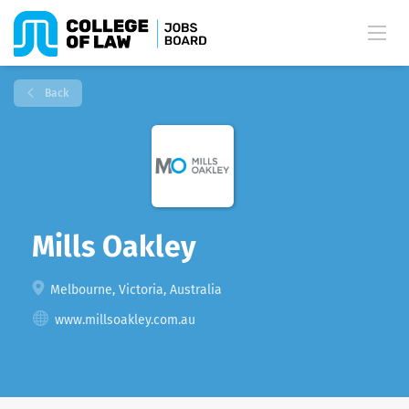
Back
Mills Oakley
Melbourne, Victoria, Australia
www.millsoakley.com.au