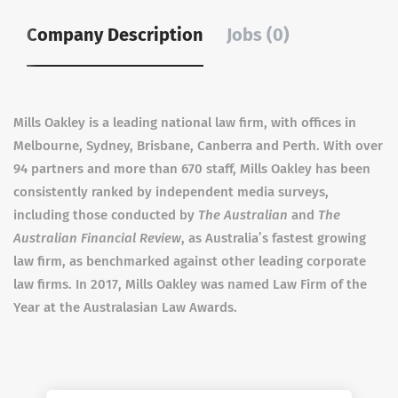
Company Description
Jobs (0)
Mills Oakley is a leading national law firm, with offices in
Melbourne, Sydney, Brisbane, Canberra and Perth. With over
94 partners and more than 670 staff, Mills Oakley has been
consistently ranked by independent media surveys,
including those conducted by
The Australian
and
The
Australian Financial Review
, as Australia’s fastest growing
law firm, as benchmarked against other leading corporate
law firms. In 2017, Mills Oakley was named Law Firm of the
Year at the Australasian Law Awards.