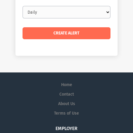
Email
frequency
Home
Contact
About Us
Terms of Use
EMPLOYER