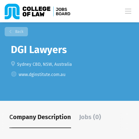
Back
DGI Lawyers
Sydney CBD, NSW, Australia
www.dginstitute.com.au
Company Description
Jobs (0)