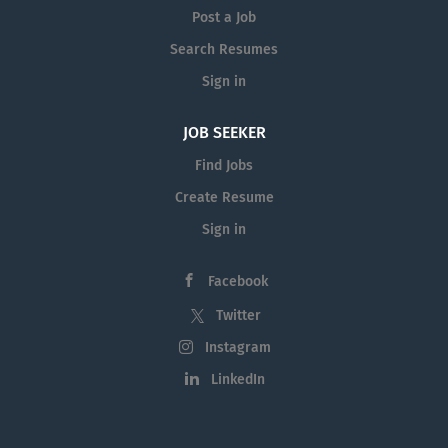
Post a Job
Search Resumes
Sign in
JOB SEEKER
Find Jobs
Create Resume
Sign in
Facebook
Twitter
Instagram
LinkedIn