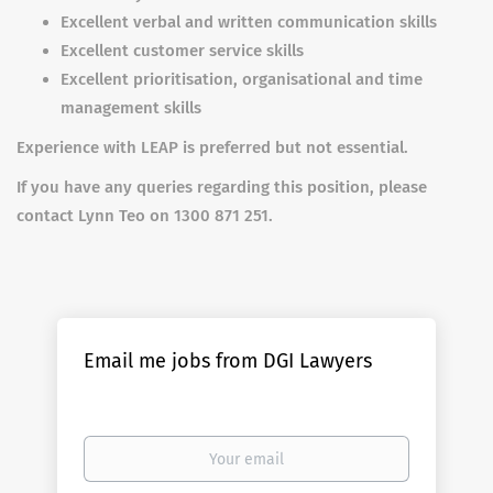
Excellent verbal and written communication skills
Excellent customer service skills
Excellent prioritisation, organisational and time
management skills
Experience with LEAP is preferred but not essential.
If you have any queries regarding this position, please
contact Lynn Teo on 1300 871 251.
Email me jobs from DGI Lawyers
Your
email