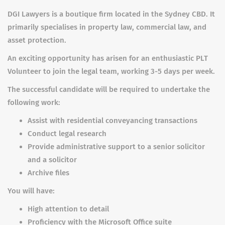
DGI Lawyers is a boutique firm located in the Sydney CBD. It
primarily specialises in property law, commercial law, and
asset protection.
An exciting opportunity has arisen for an enthusiastic PLT
Volunteer to join the legal team, working 3-5 days per week.
The successful candidate will be required to undertake the
following work:
Assist with residential conveyancing transactions
Conduct legal research
Provide administrative support to a senior solicitor
and a solicitor
Archive files
You will have:
High attention to detail
Proficiency with the Microsoft Office suite