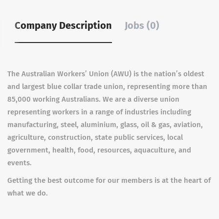
Company Description
Jobs (0)
The Australian Workers’ Union (AWU) is the nation’s oldest
and largest blue collar trade union, representing more than
85,000 working Australians. We are a diverse union
representing workers in a range of industries including
manufacturing, steel, aluminium, glass, oil & gas, aviation,
agriculture, construction, state public services, local
government, health, food, resources, aquaculture, and
events.
Getting the best outcome for our members is at the heart of
what we do.