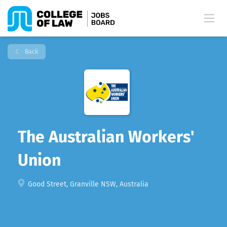
Back
The Australian Workers'
Union
Good Street, Granville NSW, Australia