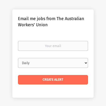
Email me jobs from The Australian
Workers' Union
Your
email
Email
frequency