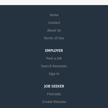
Home
Contact
About Us
Terms of Use
EMPLOYER
Post a Job
Search Resumes
Sign in
JOB SEEKER
Find Jobs
Create Resume