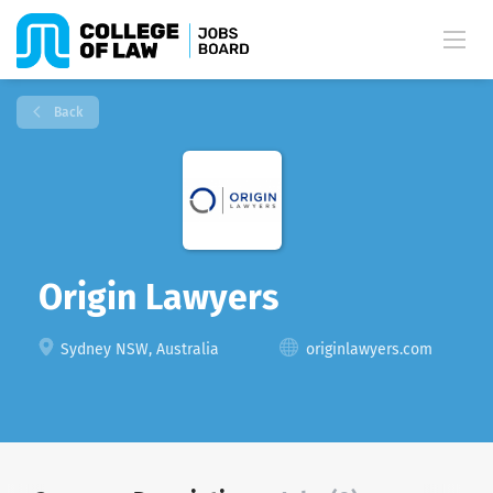
Back
Origin Lawyers
Sydney NSW, Australia
originlawyers.com