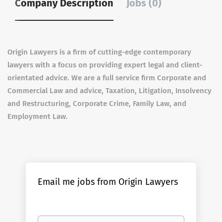
Company Description
Jobs (0)
Origin Lawyers is a firm of cutting-edge contemporary
lawyers with a focus on providing expert legal and client-
orientated advice. We are a full service firm Corporate and
Commercial Law and advice, Taxation, Litigation, Insolvency
and Restructuring, Corporate Crime, Family Law, and
Employment Law.
Email me jobs from Origin Lawyers
Your