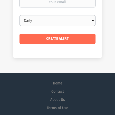
email
Email
frequency
Home
Contact
About Us
Terms of Use