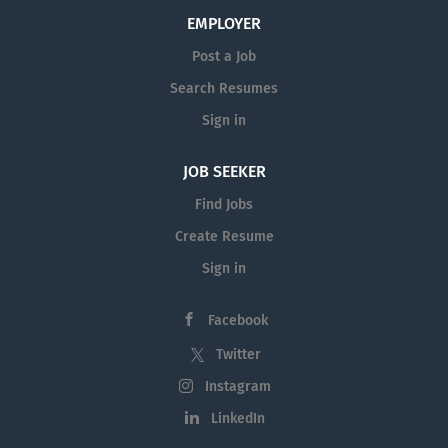
EMPLOYER
Post a Job
Search Resumes
Sign in
JOB SEEKER
Find Jobs
Create Resume
Sign in
Facebook
Twitter
Instagram
LinkedIn