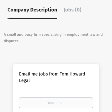
Company Description
Jobs (0)
A small and busy firm specialising in employment law and
disputes
Email me jobs from Tom Howard
Legal
Your
email