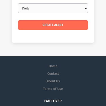
Email
frequency
Home
Contact
About Us
Terms of Use
EMPLOYER