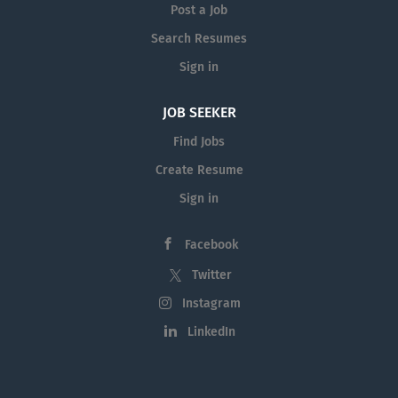
Post a Job
Search Resumes
Sign in
JOB SEEKER
Find Jobs
Create Resume
Sign in
Facebook
Twitter
Instagram
LinkedIn