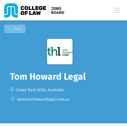
Back
Tom Howard Legal
Crows Nest NSW, Australia
www.tomhowardlegal.com.au