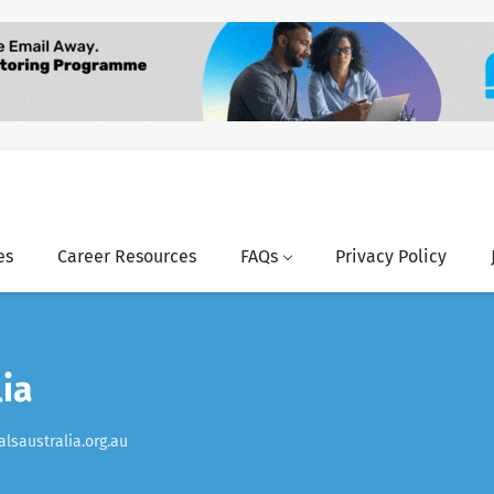
es
Career Resources
FAQs
Privacy Policy
lia
lsaustralia.org.au