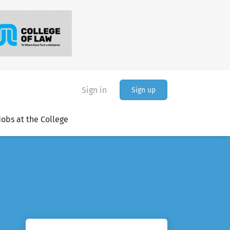
Sign in
Sign up
Jobs at the College