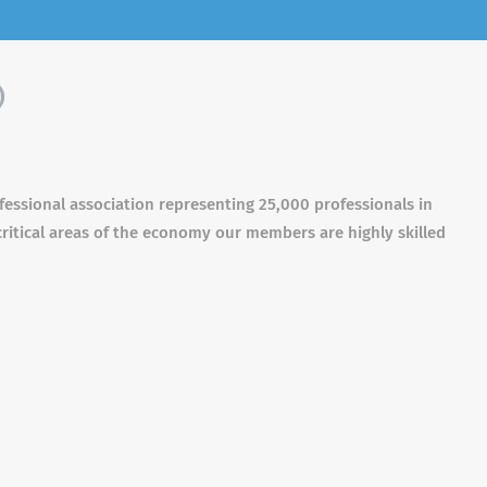
)
ofessional association representing 25,000 professionals in
 critical areas of the economy our members are highly skilled