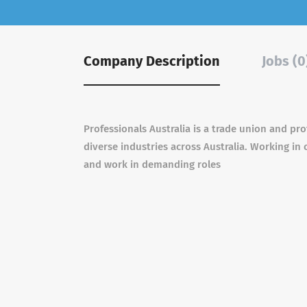
Company Description
Jobs (0
Professionals Australia is a trade union and pr
diverse industries across Australia. Working in
and work in demanding roles