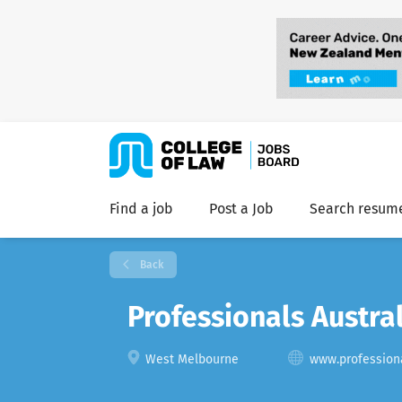
Find a job
Post a Job
Search resum
Back
Professionals Austra
West Melbourne
www.professiona