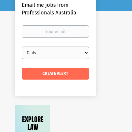
Email me jobs from
Professionals Australia
Your
email
Email
frequency