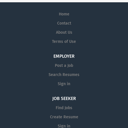
Home
Contact
About Us
Terms of Use
EMPLOYER
Post a Job
Search Resumes
Sign in
JOB SEEKER
Find Jobs
Create Resume
Sign in