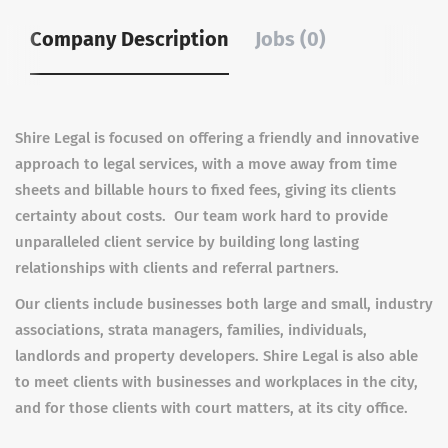
Company Description
Jobs (0)
Shire Legal is focused on offering a friendly and innovative
approach to legal services, with a move away from time
sheets and billable hours to fixed fees, giving its clients
certainty about costs. Our team work hard to provide
unparalleled client service by building long lasting
relationships with clients and referral partners.
Our clients include businesses both large and small, industry
associations, strata managers, families, individuals,
landlords and property developers. Shire Legal is also able
to meet clients with businesses and workplaces in the city,
and for those clients with court matters, at its city office.