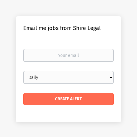
Email me jobs from Shire Legal
Your
email
Email
frequency