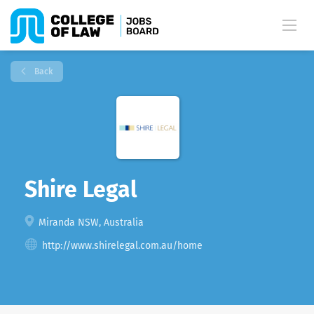
Back
Shire Legal
Miranda NSW, Australia
http://www.shirelegal.com.au/home