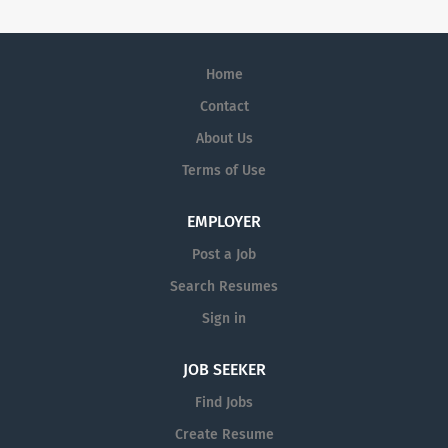
Home
Contact
About Us
Terms of Use
EMPLOYER
Post a Job
Search Resumes
Sign in
JOB SEEKER
Find Jobs
Create Resume