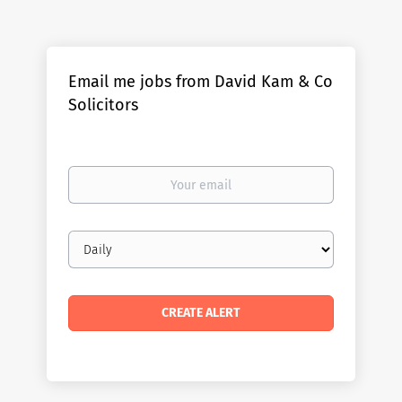
Email me jobs from David Kam & Co
Solicitors
Your
email
Email
frequency