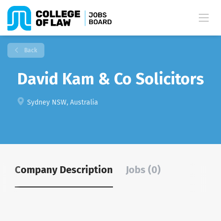
Back
David Kam & Co Solicitors
Sydney NSW, Australia
Company Description
Jobs (0)