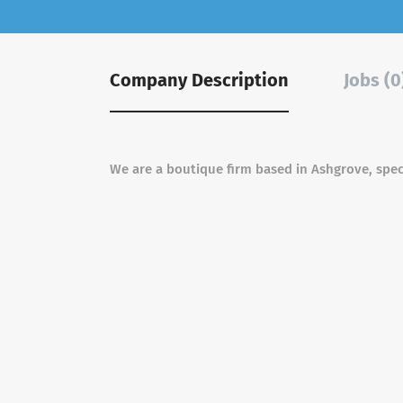
Company Description
Jobs (0
We are a boutique firm based in Ashgrove, speci