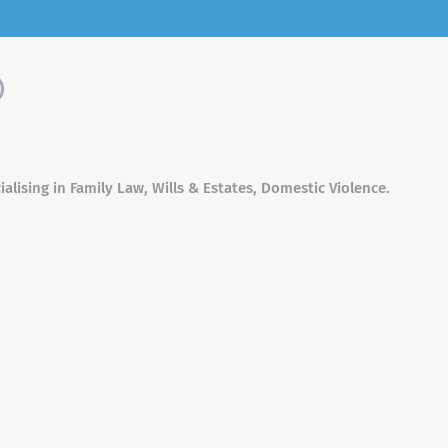
)
alising in Family Law, Wills & Estates, Domestic Violence.