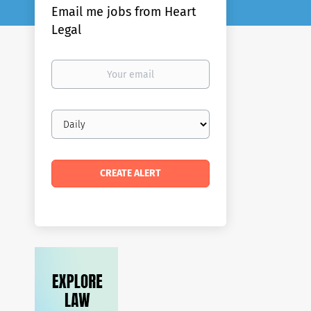
Email me jobs from Heart
Legal
Your
email
Email
frequency