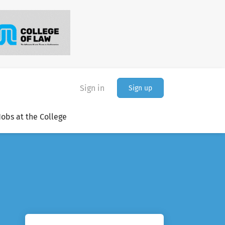
Sign in
Sign up
Jobs at the College