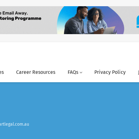
es
Career Resources
FAQs
Privacy Policy
rtlegal.com.au