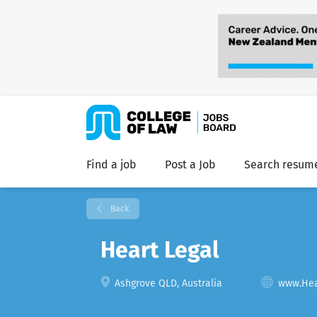
Find a job
Post a Job
Search resum
Back
Heart Legal
Ashgrove QLD, Australia
www.Hea