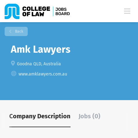
Back
Amk Lawyers
Goodna QLD, Australia
www.amklawyers.com.au
Company Description
Jobs (0)