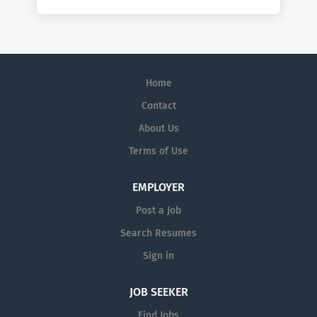
Home
Contact
About Us
Terms of Use
EMPLOYER
Post a Job
Search Resumes
Sign in
JOB SEEKER
Find Jobs