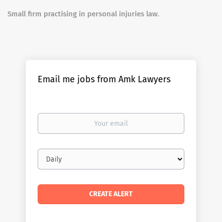
Small firm practising in personal injuries law.
Email me jobs from Amk Lawyers
Your
email
Email
frequency