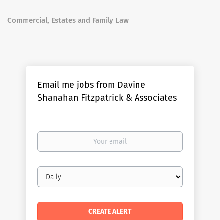
Commercial, Estates and Family Law
Email me jobs from Davine
Shanahan Fitzpatrick & Associates
Your
email
Email
frequency