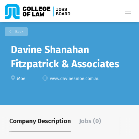
Back
Davine Shanahan
Fitzpatrick & Associates
Moe
www.davinesmoe.com.au
Company Description
Jobs (0)