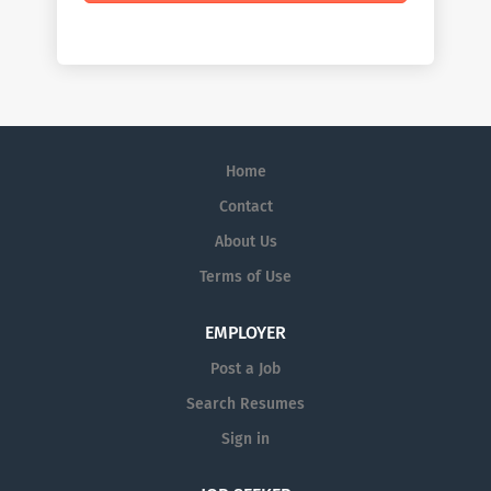
Home
Contact
About Us
Terms of Use
EMPLOYER
Post a Job
Search Resumes
Sign in