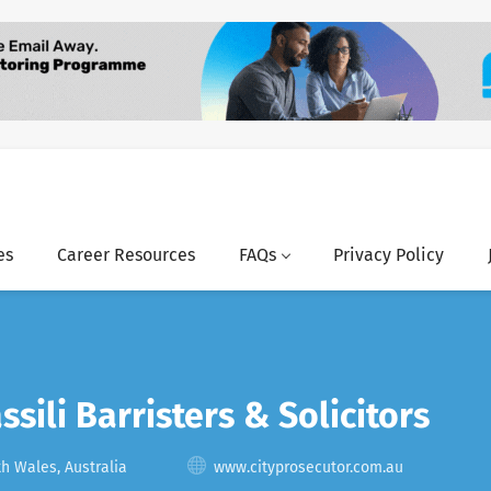
es
Career Resources
FAQs
Privacy Policy
ssili Barristers & Solicitors
 Wales, Australia
www.cityprosecutor.com.au