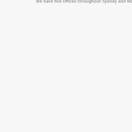
We have five Offices throughout Sydney and N