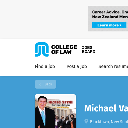
Find a job
Post a Job
Search resum
Back
Michael Va
Blacktown, New South