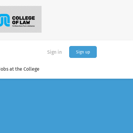
Sign in
Sign up
Jobs at the College