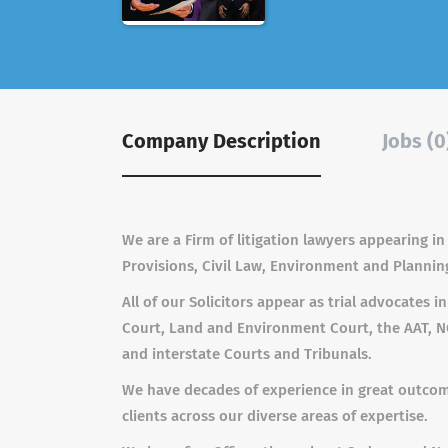
Company Description
Jobs (0
We are a Firm of litigation lawyers appearing in
Provisions, Civil Law, Environment and Plannin
All of our Solicitors appear as trial advocates i
Court, Land and Environment Court, the AAT, NC
and interstate Courts and Tribunals.
We have decades of experience in great outcome
clients across our diverse areas of expertise.