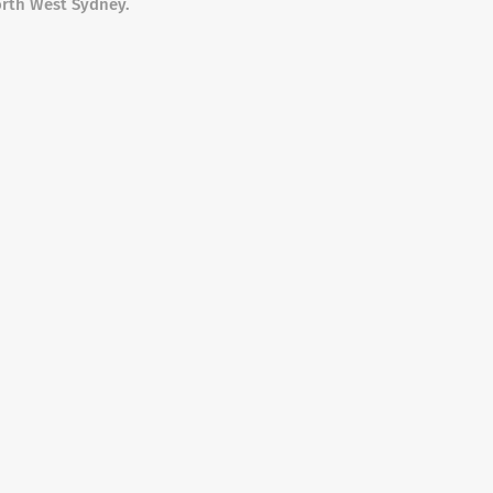
orth West Sydney.