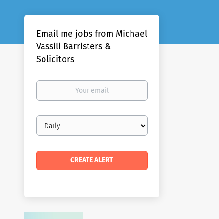
Email me jobs from Michael
Vassili Barristers &
Solicitors
Your
email
Email
frequency