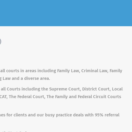
)
 all courts in areas including Family Law, Criminal Law, Family
g Law and a diverse area.
n all Courts including the Supreme Court, District Court, Local
AT, The Federal Court, The Family and Federal Circuit Courts
s for clients and our busy practice deals with 95% referral