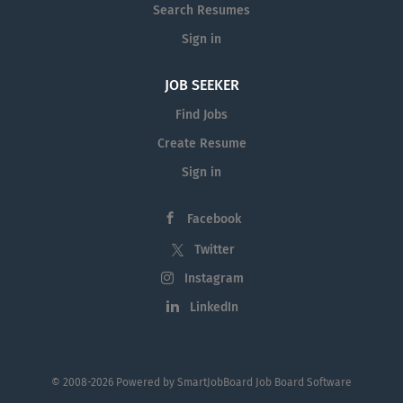
Search Resumes
Sign in
JOB SEEKER
Find Jobs
Create Resume
Sign in
Facebook
Twitter
Instagram
LinkedIn
© 2008-2026 Powered by
SmartJobBoard Job Board Software