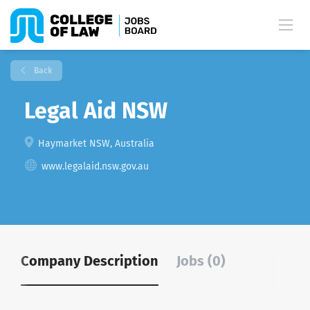
Back
Legal Aid NSW
Haymarket NSW, Australia
www.legalaid.nsw.gov.au
Company Description
Jobs (0)