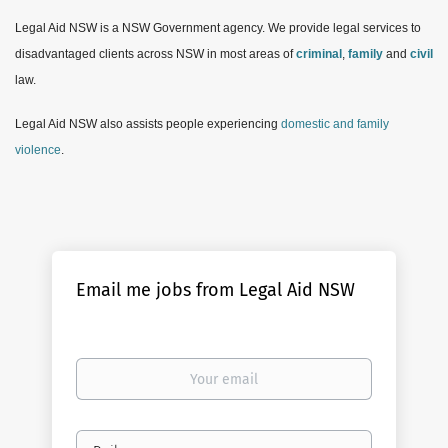
Legal Aid NSW is a NSW Government agency. We provide legal services to
disadvantaged clients across NSW in most areas of
criminal
,
family
and
civil
law.
Legal Aid NSW also assists people experiencing
domestic and family
violence
.
Email me jobs from Legal Aid NSW
Your
email
Email