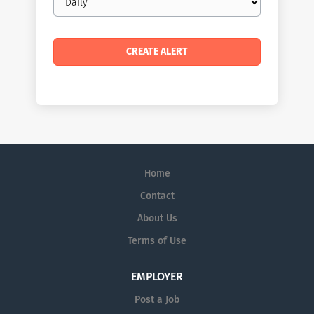
frequency
Home
Contact
About Us
Terms of Use
EMPLOYER
Post a Job