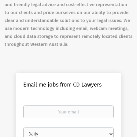
and friendly legal advice and cost-effective representation
to our clients and pride ourselves on our ability to provide
clear and understandable solutions to your legal issues. We
use modern technology including email, webcam meetings,
and cloud data storage to represent remotely located clients
throughout Western Australia.
Email me jobs from CD Lawyers
Your
email
Email
frequency