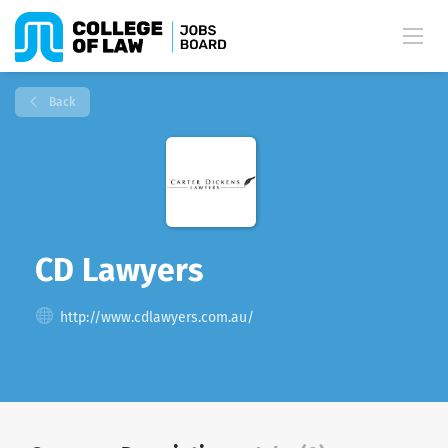
Back
CD Lawyers
http://www.cdlawyers.com.au/