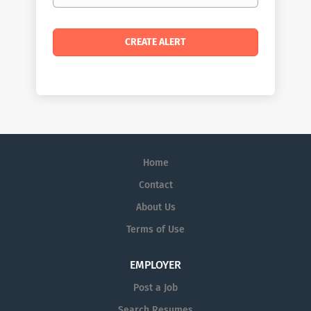
Home
Contact
About Us
Terms of Use
EMPLOYER
Post a Job
Search Resumes