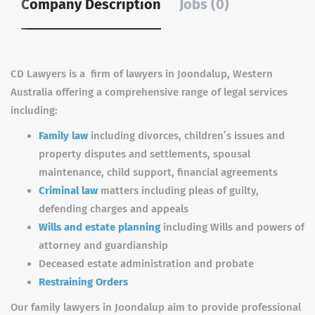
Company Description
Jobs (0)
CD Lawyers is a firm of lawyers in Joondalup, Western
Australia offering a comprehensive range of legal services
including:
Family law
including divorces, children’s issues and
property disputes and settlements, spousal
maintenance, child support, financial agreements
Criminal law
matters including pleas of guilty,
defending charges and appeals
Wills and estate planning
including Wills and powers of
attorney and guardianship
Deceased estate administration and probate
Restraining Orders
Our family lawyers in Joondalup aim to provide professional