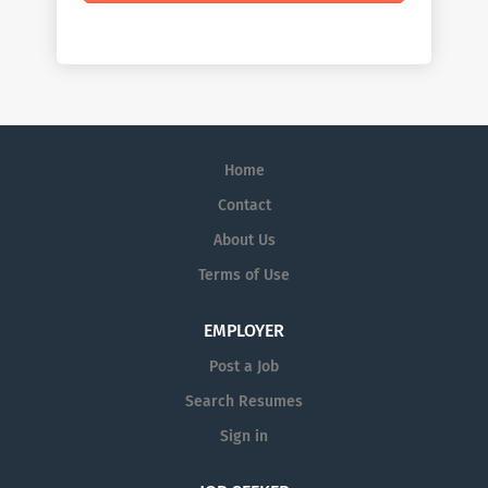
Home
Contact
About Us
Terms of Use
EMPLOYER
Post a Job
Search Resumes
Sign in