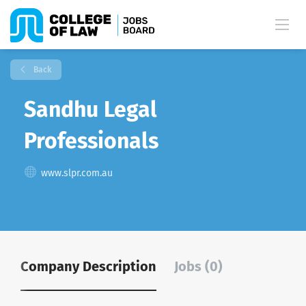
Back
Sandhu Legal
Professionals
www.slpr.com.au
Company Description
Jobs (0)