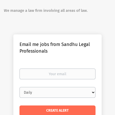
We manage a law firm involving all areas of law.
Email me jobs from Sandhu Legal
Professionals
Your
email
Email
frequency