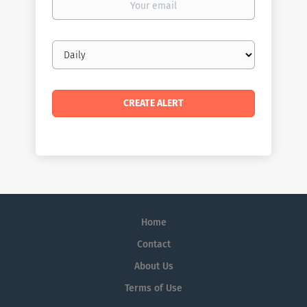
email
Email
frequency
Home
Contact
About Us
Terms of Use