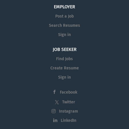
EMPLOYER
Post a Job
Search Resumes
Sign in
JOB SEEKER
Find Jobs
Create Resume
Sign in
Facebook
Twitter
Instagram
LinkedIn