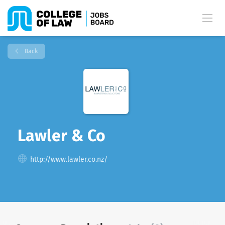
Back
Lawler & Co
http://www.lawler.co.nz/