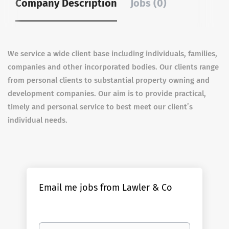
Company Description
Jobs (0)
We service a wide client base including individuals, families,
companies and other incorporated bodies. Our clients range
from personal clients to substantial property owning and
development companies. Our aim is to provide practical,
timely and personal service to best meet our client’s
individual needs.
Email me jobs from Lawler & Co
Your