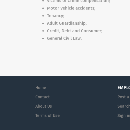
Victims of Crime compensation;
Motor Vehicle accidents;
Tenancy;
Adult Guardianship;
Credit, Debt and Consumer;
General Civil Law.
EMPL
Home
Contact
Post a
About Us
Searc
Terms of Use
Sign i