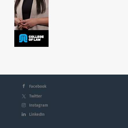
Facebook
Twitter
Instagram
LinkedIn