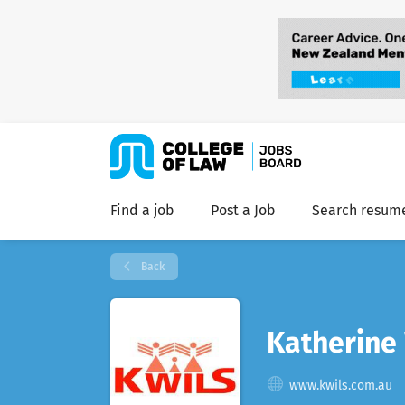
Find a job
Post a Job
Search resum
Back
Katherine
www.kwils.com.au