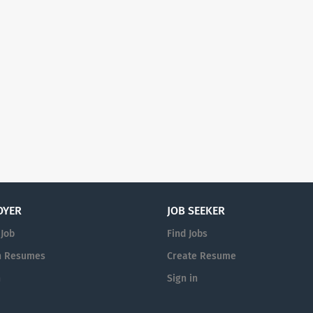
OYER
JOB SEEKER
 Job
Find Jobs
h Resumes
Create Resume
n
Sign in