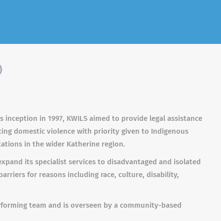
)
its inception in 1997, KWILS aimed to provide legal assistance
cing domestic violence with priority given to Indigenous
tions in the wider Katherine region.
xpand its specialist services to disadvantaged and isolated
rriers for reasons including race, culture, disability,
erforming team and is overseen by a community-based