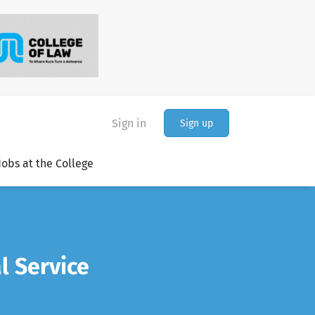
Sign in
Sign up
Jobs at the College
l Service