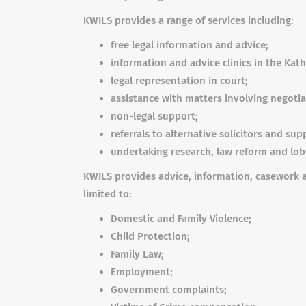
KWILS provides a range of services including:
free legal information and advice;
information and advice clinics in the Kath
legal representation in court;
assistance with matters involving negotia
non-legal support;
referrals to alternative solicitors and sup
undertaking research, law reform and lobb
KWILS provides advice, information, casework a
limited to:
Domestic and Family Violence;
Child Protection;
Family Law;
Employment;
Government complaints;