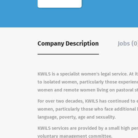
Company Description
Jobs (0
KWILS is a specialist women's legal service. At 
to isolated women, particularly those experien
women and remote women living on pastoral sta
For over two decades, KWILS has continued to e
women, particularly those who face additional ba
language, poverty, age and sexuality.
KWILS services are provided by a small high p
voluntary management committee.