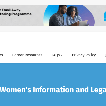
es
Career Resources
FAQs
Privacy Policy
 Women's Information and Lega