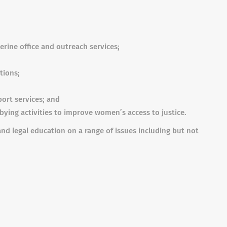
erine office and outreach services;
tions;
port services; and
ying activities to improve women’s access to justice.
nd legal education on a range of issues including but not