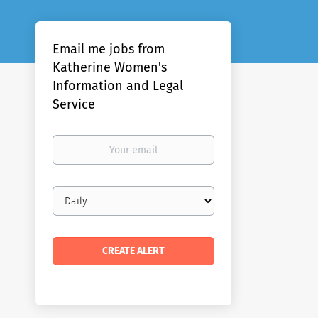
Email me jobs from
Katherine Women's
Information and Legal
Service
Your
email
Email
frequency