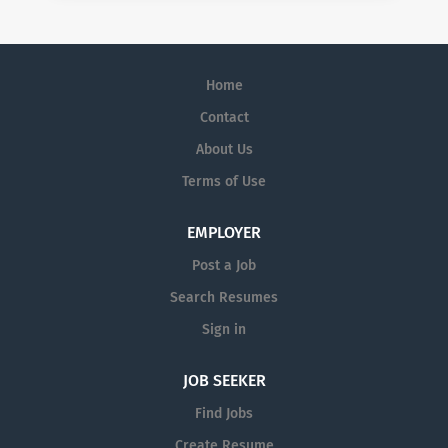
Home
Contact
About Us
Terms of Use
EMPLOYER
Post a Job
Search Resumes
Sign in
JOB SEEKER
Find Jobs
Create Resume