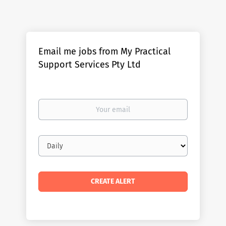
Email me jobs from My Practical
Support Services Pty Ltd
Your
email
Email
frequency