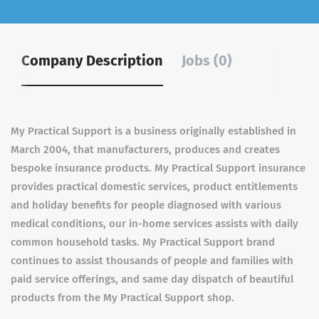
Company Description
Jobs (0)
My Practical Support is a business originally established in
March 2004, that manufacturers, produces and creates
bespoke insurance products. My Practical Support insurance
provides practical domestic services, product entitlements
and holiday benefits for people diagnosed with various
medical conditions, our in-home services assists with daily
common household tasks. My Practical Support brand
continues to assist thousands of people and families with
paid service offerings, and same day dispatch of beautiful
products from the My Practical Support shop.