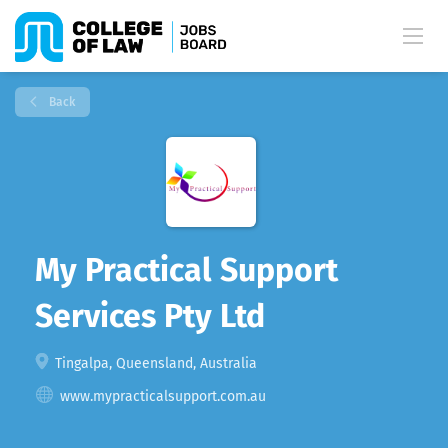
Back
My Practical Support
Services Pty Ltd
Tingalpa, Queensland, Australia
www.mypracticalsupport.com.au