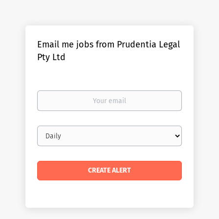
Email me jobs from Prudentia Legal
Pty Ltd
Your
email
Email
frequency