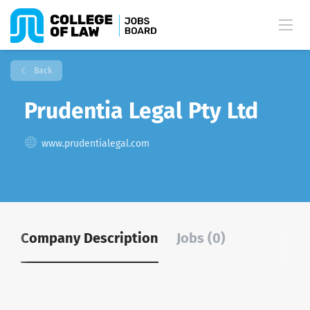
Back
Prudentia Legal Pty Ltd
www.prudentialegal.com
Company Description
Jobs (0)