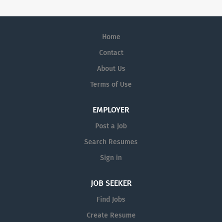
Home
Contact
About Us
Terms of Use
EMPLOYER
Post a Job
Search Resumes
Sign in
JOB SEEKER
Find Jobs
Create Resume