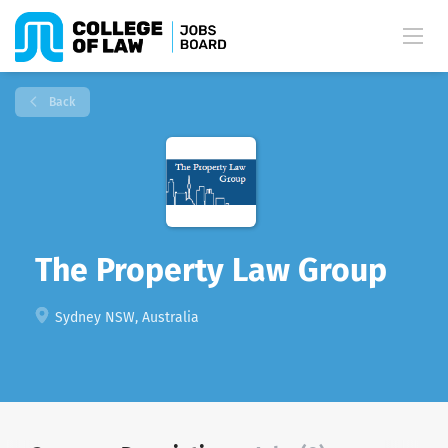
Back
The Property Law Group
Sydney NSW, Australia