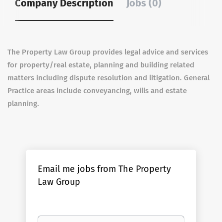
Company Description
Jobs (0)
The Property Law Group provides legal advice and services
for property/real estate, planning and building related
matters including dispute resolution and litigation. General
Practice areas include conveyancing, wills and estate
planning.
Email me jobs from The Property
Law Group
Your