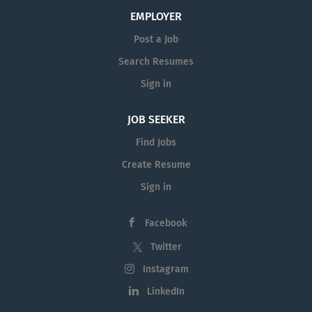
EMPLOYER
Post a Job
Search Resumes
Sign in
JOB SEEKER
Find Jobs
Create Resume
Sign in
Facebook
Twitter
Instagram
LinkedIn