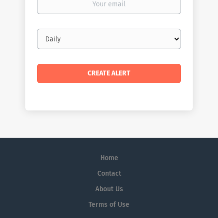
email
Email
frequency
Home
Contact
About Us
Terms of Use