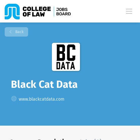
Back
Black Cat Data
www.blackcatdata.com