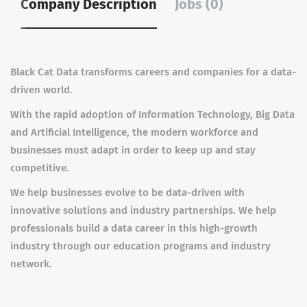
Company Description
Jobs (0)
Black Cat Data transforms careers and companies for a data-
driven world.
With the rapid adoption of Information Technology, Big Data
and Artificial Intelligence, the modern workforce and
businesses must adapt in order to keep up and stay
competitive.
We help businesses evolve to be data-driven with
innovative solutions and industry partnerships. We help
professionals build a data career in this high-growth
industry through our education programs and industry
network.