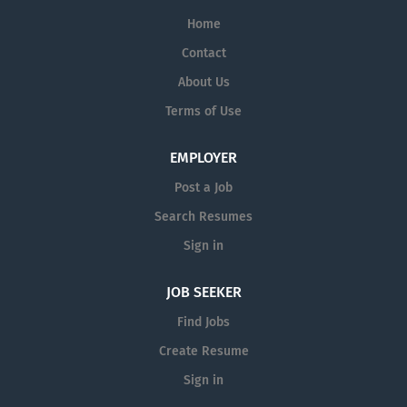
Home
Contact
About Us
Terms of Use
EMPLOYER
Post a Job
Search Resumes
Sign in
JOB SEEKER
Find Jobs
Create Resume
Sign in