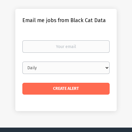
Email me jobs from Black Cat Data
Your
email
Email
frequency