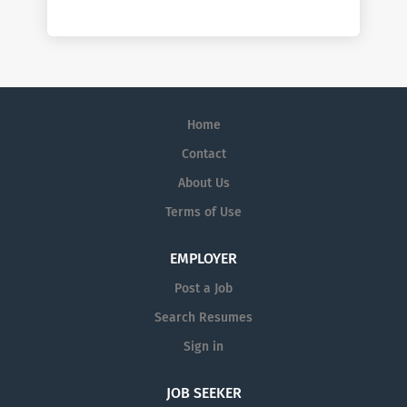
Home
Contact
About Us
Terms of Use
EMPLOYER
Post a Job
Search Resumes
Sign in
JOB SEEKER