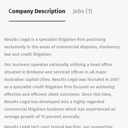
Company Description
Jobs (1)
Results Legal is a specialist litigation firm practising
exclusively in the areas of commercial disputes, insolvency
law and credit litigation.
Our business operates nationally utilising a head office
situated in Brisbane and serviced offices in all major
Australian capital cities. Results Legal was founded in 2007
as a specialist credit litigation firm focused on achieving
effective and efficient client outcomes. Since this time,
Results Legal has developed into a highly regarded
commercial litigation business which has experienced an
average growth of 15 percent annually.
Results Legal isn't your typical law firm, our supportive