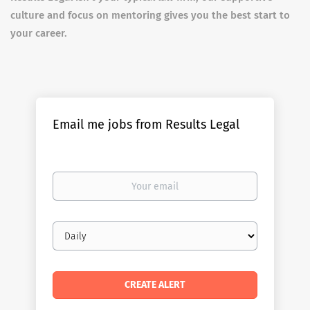
culture and focus on mentoring gives you the best start to
your career.
Email me jobs from Results Legal
Your
email
Email
frequency