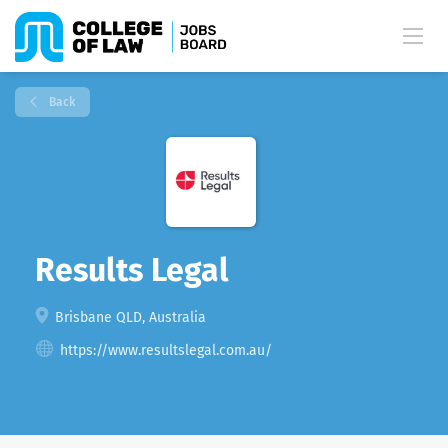
Back
Results Legal
Brisbane QLD, Australia
https://www.resultslegal.com.au/