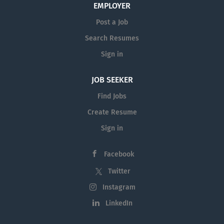
EMPLOYER
Post a Job
Search Resumes
Sign in
JOB SEEKER
Find Jobs
Create Resume
Sign in
Facebook
Twitter
Instagram
LinkedIn