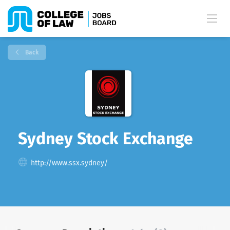
Back
Sydney Stock Exchange
http://www.ssx.sydney/