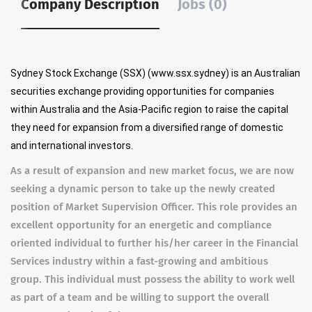
Company Description
Jobs (0)
Sydney Stock Exchange (SSX) (www.ssx.sydney) is an Australian
securities exchange providing opportunities for companies
within Australia and the Asia-Pacific region to raise the capital
they need for expansion from a diversified range of domestic
and international investors.
As a result of expansion and new market focus, we are now
seeking a dynamic person to take up the newly created
position of Market Supervision Officer. This role provides an
excellent opportunity for an energetic and compliance
oriented individual to further his/her career in the Financial
Services industry within a fast-growing and ambitious
group. This individual must possess the ability to work well
as part of a team and be willing to support the overall