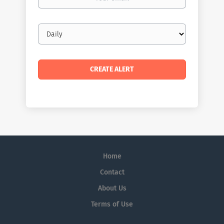
email
Email
frequency
Home
Contact
About Us
Terms of Use