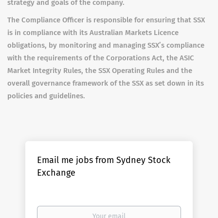
strategy and goals of the company.
The Compliance Officer is responsible for ensuring that SSX
is in compliance with its Australian Markets Licence
obligations, by monitoring and managing SSX’s compliance
with the requirements of the Corporations Act, the ASIC
Market Integrity Rules, the SSX Operating Rules and the
overall governance framework of the SSX as set down in its
policies and guidelines.
Email me jobs from Sydney Stock
Exchange
Your