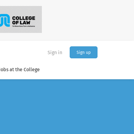
Sign in
Sign up
Jobs at the College