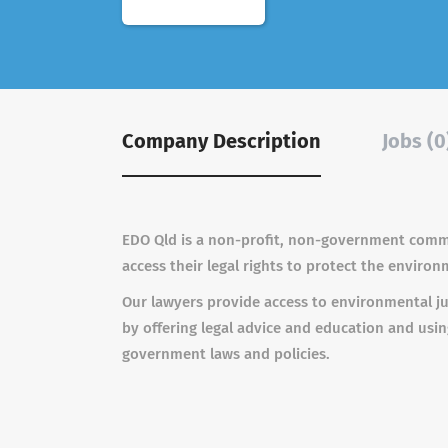
Company Description
Jobs (0
EDO Qld is a non-profit, non-government comm
access their legal rights to protect the environ
Our lawyers provide access to environmental ju
by offering legal advice and education and usi
government laws and policies.