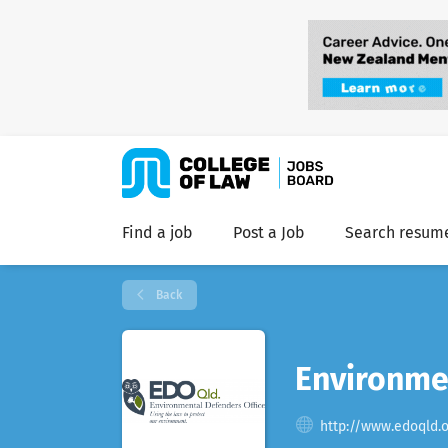
Find a job
Post a Job
Search resum
Back
Environmen
http://www.edoqld.o