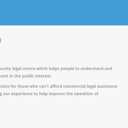
)
unity legal centre which helps people to understand and
ment in the public interest.
stice for those who can’t afford commercial legal assistance
ng our experience to help improve the operation of