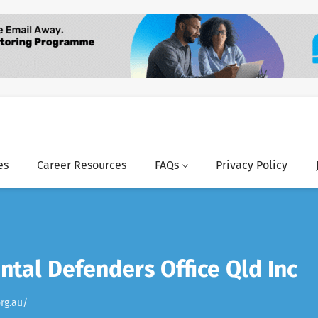
es
Career Resources
FAQs
Privacy Policy
tal Defenders Office Qld Inc
rg.au/