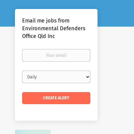
Email me jobs from
Environmental Defenders
Office Qld Inc
Your
email
Email
frequency