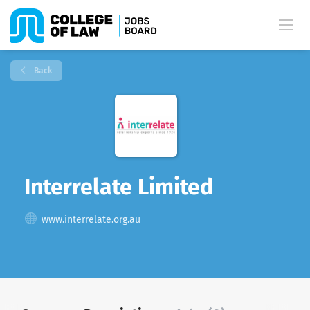
Back
Interrelate Limited
www.interrelate.org.au