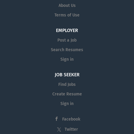
About Us
Terms of Use
EMPLOYER
Post a Job
Search Resumes
Sign in
JOB SEEKER
Find Jobs
Create Resume
Sign in
Facebook
Twitter