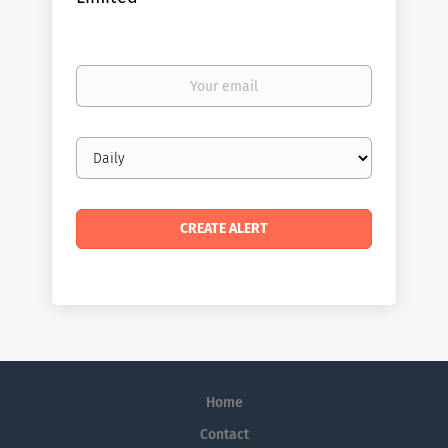
Your
email
Email
frequency
Home
Contact