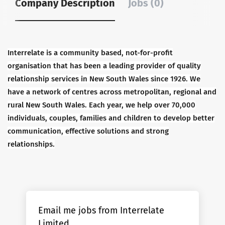
Company Description
Jobs (0)
Interrelate is a community based, not-for-profit
organisation that has been a leading provider of quality
relationship services in New South Wales since 1926. We
have a network of centres across metropolitan, regional and
rural New South Wales. Each year, we help over 70,000
individuals, couples, families and children to develop better
communication, effective solutions and strong
relationships.
Email me jobs from Interrelate
Limited