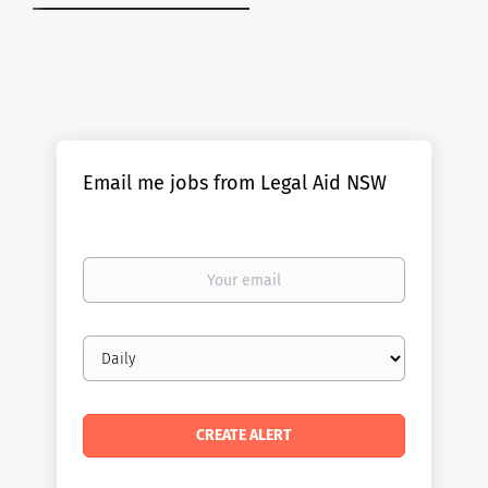
Email me jobs from Legal Aid NSW
Your
email
Email
frequency