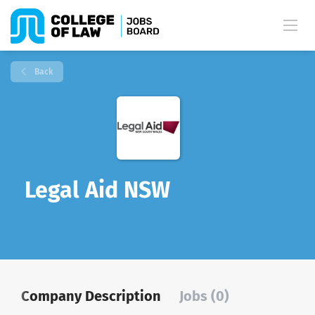
Back
Legal Aid NSW
Company Description
Jobs (0)