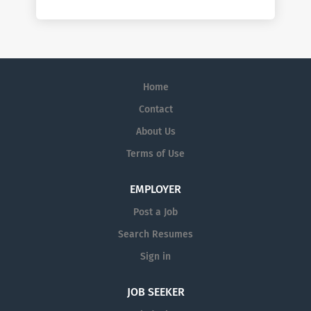
Home
Contact
About Us
Terms of Use
EMPLOYER
Post a Job
Search Resumes
Sign in
JOB SEEKER