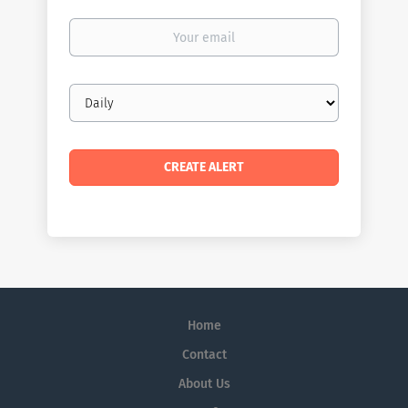
Your
email
Email
frequency
Home
Contact
About Us