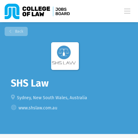
Back
SHS Law
Sydney, New South Wales, Australia
www.shslaw.com.au