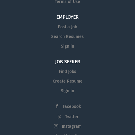
Terms of Use
EMPLOYER
Post a Job
Search Resumes
Sign in
JOB SEEKER
Find Jobs
Create Resume
Sign in
Facebook
Twitter
Instagram