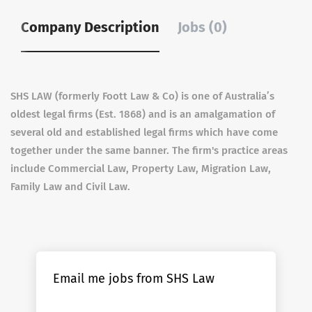
Company Description
Jobs (0)
SHS LAW (formerly Foott Law & Co) is one of Australia’s
oldest legal firms (Est. 1868) and is an amalgamation of
several old and established legal firms which have come
together under the same banner. The firm's practice areas
include Commercial Law, Property Law, Migration Law,
Family Law and Civil Law.
Email me jobs from SHS Law