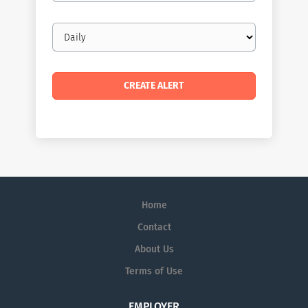
Email
frequency
Home
Contact
About Us
Terms of Use
EMPLOYER