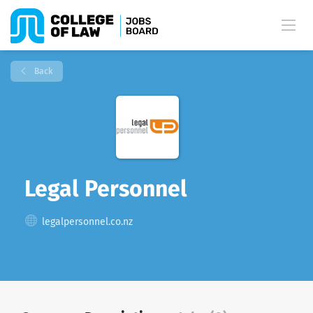
Back
Legal Personnel
legalpersonnel.co.nz