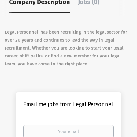
Company Description
Jobs (0)
Legal Personnel has been recruiting in the legal sector for
over 20 years and continues to lead the way in legal
recruitment. Whether you are looking to start your legal
career, shift paths, or find a new member for your legal
team, you have come to the right place.
Email me jobs from Legal Personnel
Your
email