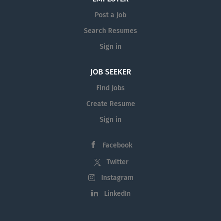
Post a Job
Search Resumes
Sign in
JOB SEEKER
Find Jobs
Create Resume
Sign in
Facebook
Twitter
Instagram
LinkedIn