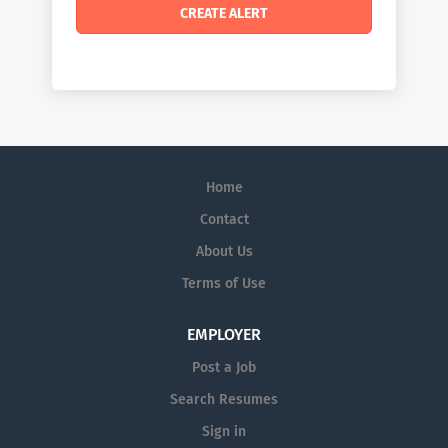
Home
Contact
About Us
Terms of Use
EMPLOYER
Post a Job
Search Resumes
Sign in