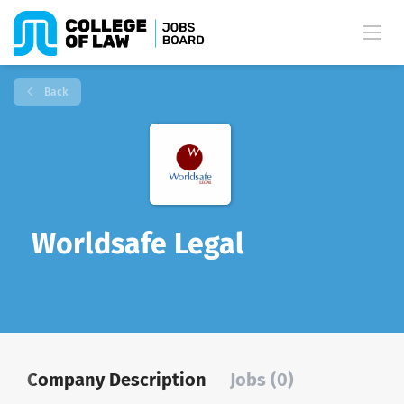
Back
Worldsafe Legal
Company Description
Jobs (0)