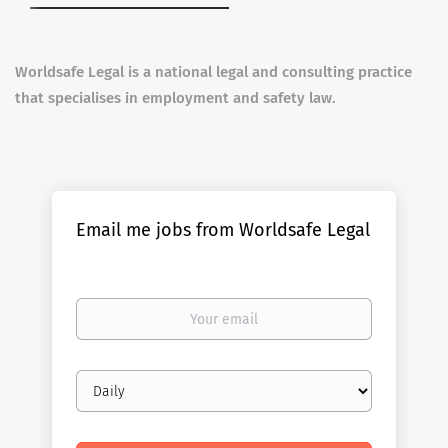
Worldsafe Legal is a national legal and consulting practice
that specialises in employment and safety law.
Email me jobs from Worldsafe Legal
Your
email
Email
frequency