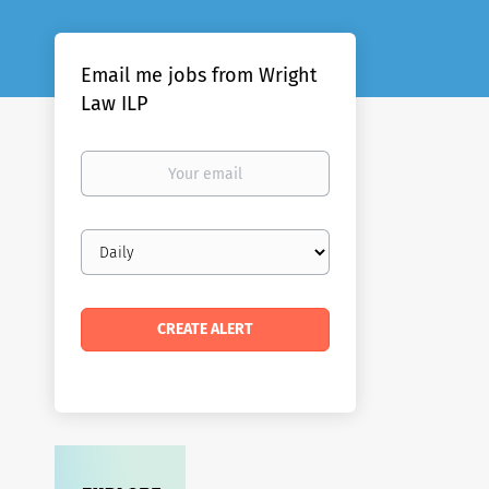
Email me jobs from Wright
Law ILP
Your
email
Email
frequency