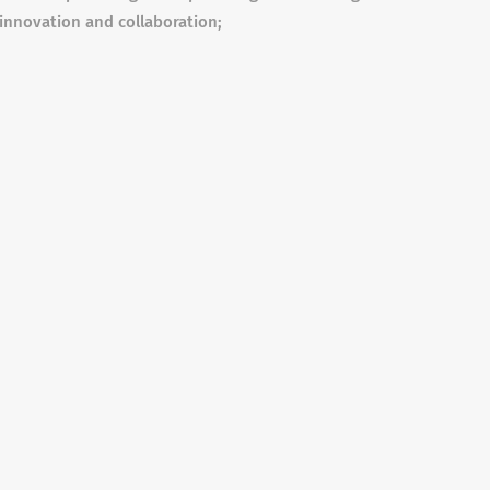
 innovation and collaboration;