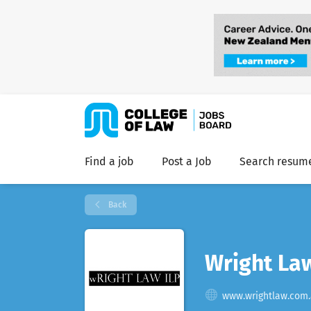
Find a job
Post a Job
Search resum
Back
Wright La
www.wrightlaw.com