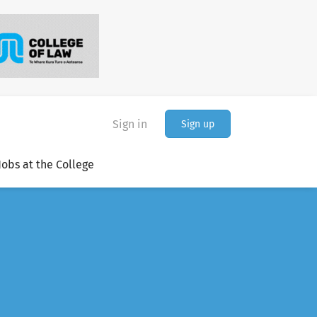
Sign in
Sign up
Jobs at the College