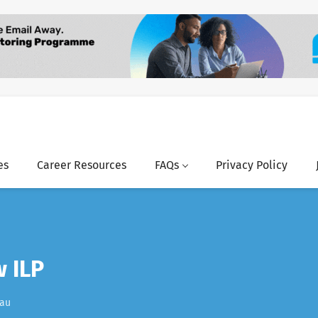
es
Career Resources
FAQs
Privacy Policy
w ILP
.au