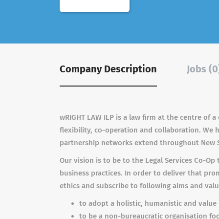
Company Description
Jobs (0
wRIGHT LAW ILP is a law firm at the centre of a
flexibility, co-operation and collaboration. We
partnership networks extend throughout New 
Our vision is to be to the Legal Services Co-Op 
business practices. In order to deliver that pr
ethics and subscribe to following aims and valu
to adopt a holistic, humanistic and valu
to be a non-bureaucratic organisation f