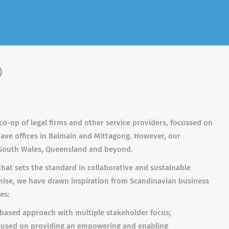
)
 co-op of legal firms and other service providers, focussed on
 have offices in Balmain and Mittagong. However, our
South Wales, Queensland and beyond.
that sets the standard in collaborative and sustainable
omise, we have drawn inspiration from Scandinavian business
es:
e based approach with multiple stakeholder focus;
ocused on providing an empowering and enabling