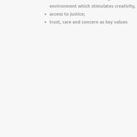
environment which stimulates creativity,
access to justice;
trust, care and concern as key values