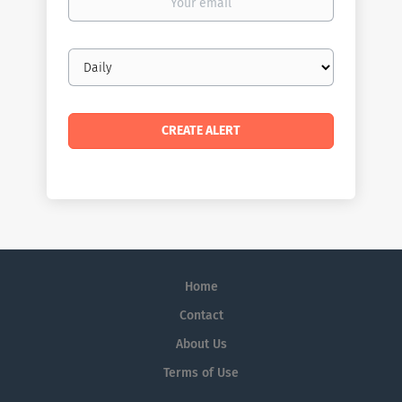
email
Email
frequency
Home
Contact
About Us
Terms of Use