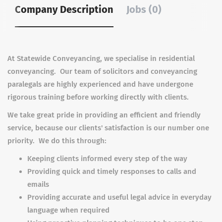
Company Description
Jobs (0)
At Statewide Conveyancing, we specialise in residential
conveyancing. Our team of solicitors and conveyancing
paralegals are highly experienced and have undergone
rigorous training before working directly with clients.
We take great pride in providing an efficient and friendly
service, because our clients' satisfaction is our number one
priority. We do this through:
Keeping clients informed every step of the way
Providing quick and timely responses to calls and
emails
Providing accurate and useful legal advice in everyday
language when required