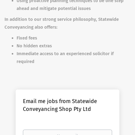
Using proactive planning techniques to be one step
ahead and mitigate potential issues
In addition to our strong service philosophy, Statewide
Conveyancing also offers:
Fixed fees
No hidden extras
Immediate access to an experienced solicitor if
required
Email me jobs from Statewide
Conveyancing Shop Pty Ltd
Your