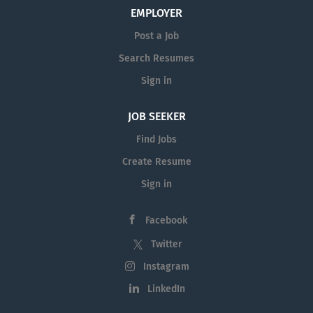
EMPLOYER
Post a Job
Search Resumes
Sign in
JOB SEEKER
Find Jobs
Create Resume
Sign in
Facebook
Twitter
Instagram
LinkedIn