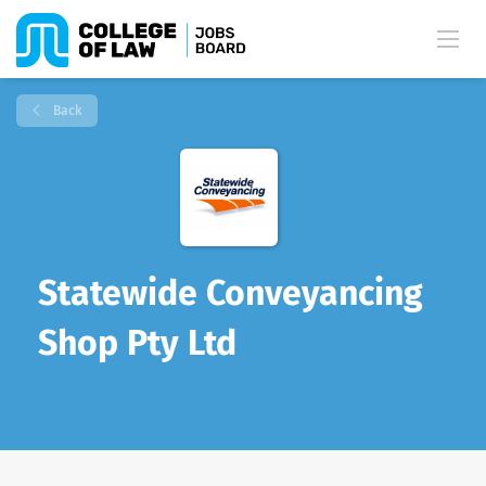
Back
Statewide Conveyancing
Shop Pty Ltd