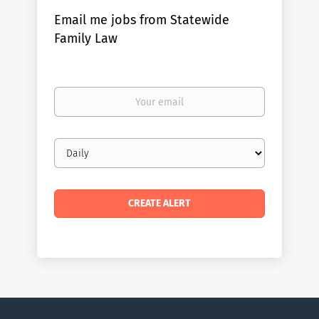
Email me jobs from Statewide
Family Law
Your
email
Email
frequency