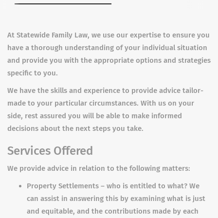
At Statewide Family Law, we use our expertise to ensure you
have a thorough understanding of your individual situation
and provide you with the appropriate options and strategies
specific to you.
We have the skills and experience to provide advice tailor-
made to your particular circumstances. With us on your
side, rest assured you will be able to make informed
decisions about the next steps you take.
Services Offered
We provide advice in relation to the following matters:
Property Settlements – who is entitled to what? We
can assist in answering this by examining what is just
and equitable, and the contributions made by each