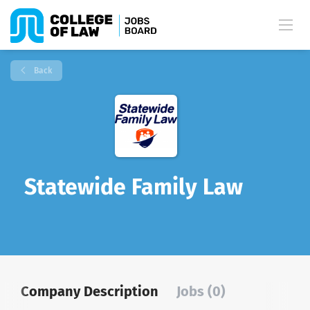
Back
Statewide Family Law
Company Description
Jobs (0)