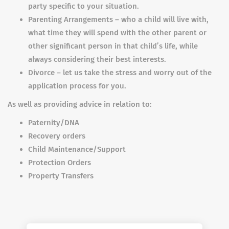
party specific to your situation.
Parenting Arrangements – who a child will live with,
what time they will spend with the other parent or
other significant person in that child’s life, while
always considering their best interests.
Divorce – let us take the stress and worry out of the
application process for you.
As well as providing advice in relation to:
Paternity/DNA
Recovery orders
Child Maintenance/Support
Protection Orders
Property Transfers