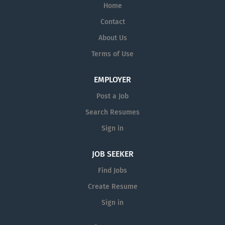
Home
Contact
About Us
Terms of Use
EMPLOYER
Post a Job
Search Resumes
Sign in
JOB SEEKER
Find Jobs
Create Resume
Sign in