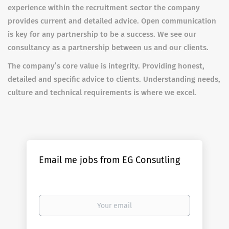
experience within the recruitment sector the company
provides current and detailed advice. Open communication
is key for any partnership to be a success. We see our
consultancy as a partnership between us and our clients.
The company’s core value is integrity. Providing honest,
detailed and specific advice to clients. Understanding needs,
culture and technical requirements is where we excel.
Email me jobs from EG Consutling
Your
email