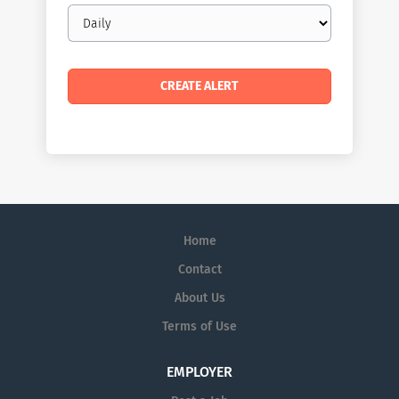
Email
frequency
Home
Contact
About Us
Terms of Use
EMPLOYER