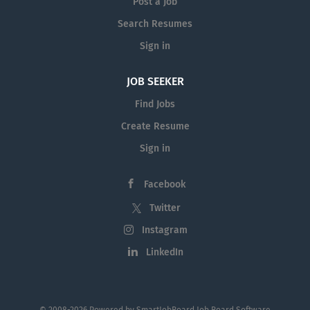
Post a Job
Search Resumes
Sign in
JOB SEEKER
Find Jobs
Create Resume
Sign in
Facebook
Twitter
Instagram
LinkedIn