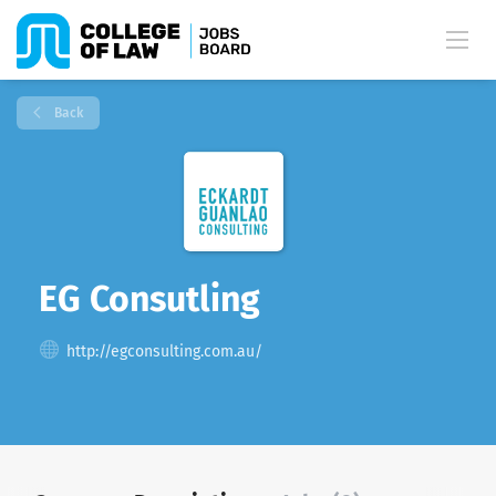
Back
EG Consutling
http://egconsulting.com.au/