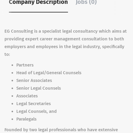
Company Description
Jobs (0)
EG Consulting is a specialist legal consultancy which aims at
providing expert career management consultation to both
employers and employees in the legal industry, specifically
to:
Partners
Head of Legal/General Counsels
Senior Associates
Senior Legal Counsels
Associates
Legal Secretaries
Legal Counsels, and
Paralegals
Founded by two legal professionals who have extensive