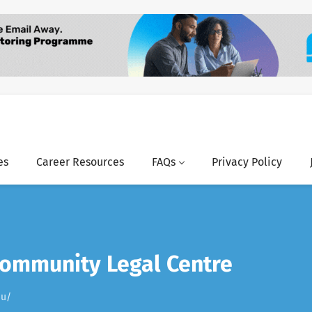
es
Career Resources
FAQs
Privacy Policy
Community Legal Centre
au/