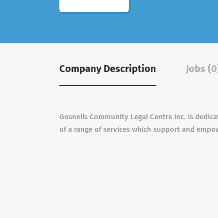
Company Description
Jobs (0
Gosnells Community Legal Centre Inc. is dedica
of a range of services which support and empowe