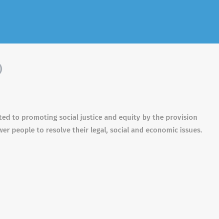
)
ted to promoting social justice and equity by the provision
r people to resolve their legal, social and economic issues.