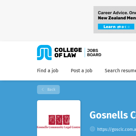
Find a job
Post a Job
Search resum
Back
Gosnells 
https://gosclc.com.