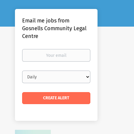
Email me jobs from
Gosnells Community Legal
Centre
Your
email
Email
frequency