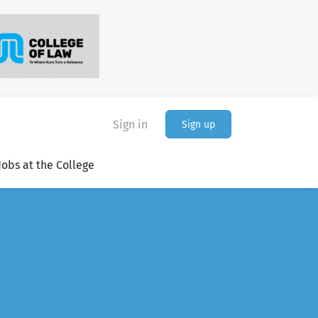
Sign in
Sign up
Jobs at the College