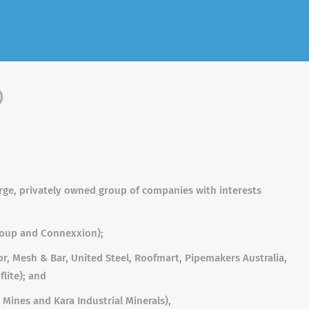
)
large, privately owned group of companies with interests
roup and Connexxion);
r, Mesh & Bar, United Steel, Roofmart, Pipemakers Australia,
flite); and
Mines and Kara Industrial Minerals),