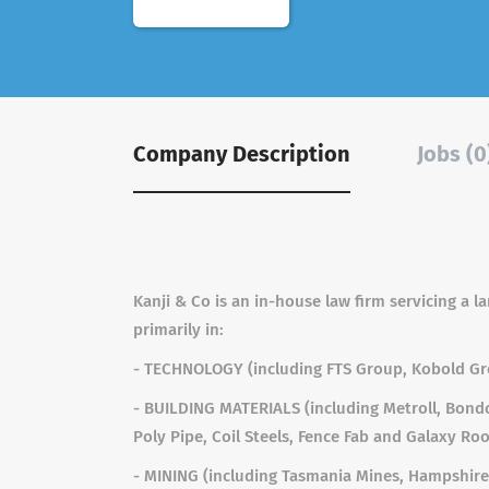
Company Description
Jobs (0
Kanji & Co is an in-house law firm servicing a 
primarily in:
- TECHNOLOGY (including FTS Group, Kobold G
- BUILDING MATERIALS (including Metroll, Bondo
Poly Pipe, Coil Steels, Fence Fab and Galaxy Roo
- MINING (including Tasmania Mines, Hampshire 