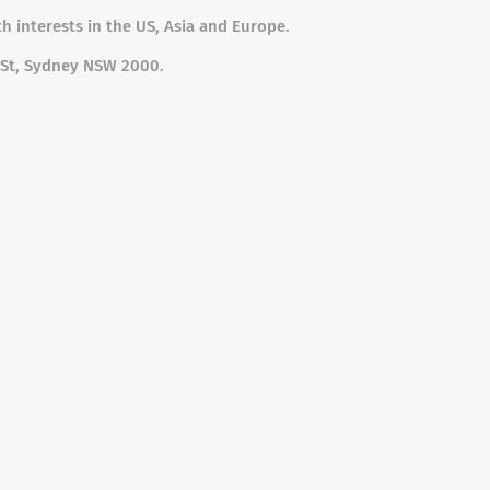
h interests in the US, Asia and Europe.
ip St, Sydney NSW 2000.