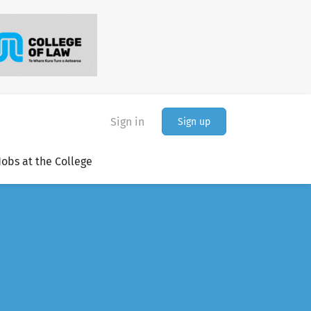
Sign in
Sign up
Jobs at the College