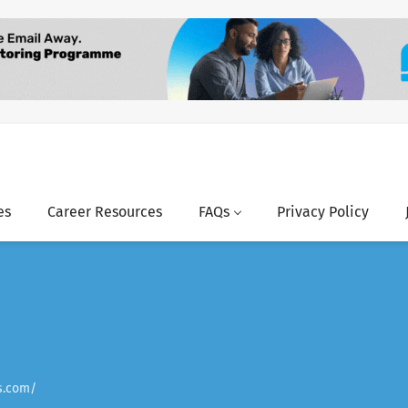
es
Career Resources
FAQs
Privacy Policy
rs.com/