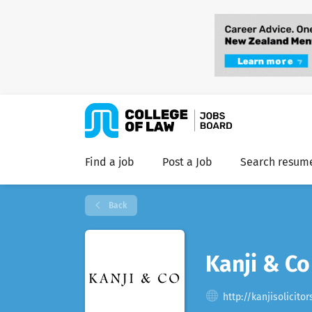
Find a job
Post a Job
Search resum
Back
Kanji & Co
http://kanjisolicito