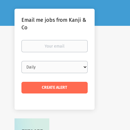
Email me jobs from Kanji &
Co
Your
email
Email
frequency