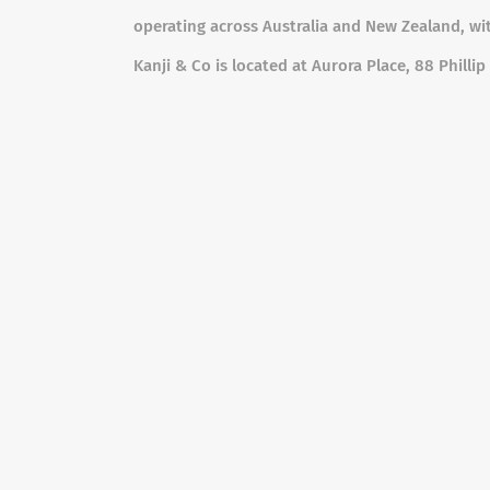
operating across Australia and New Zealand, wit
Kanji & Co is located at Aurora Place, 88 Phill