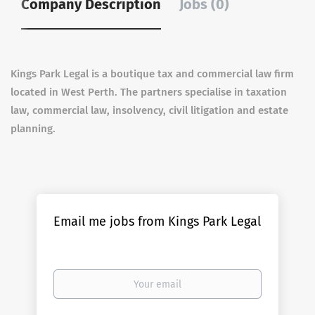
Company Description
Jobs (0)
Kings Park Legal is a boutique tax and commercial law firm
located in West Perth. The partners specialise in taxation
law, commercial law, insolvency, civil litigation and estate
planning.
Email me jobs from Kings Park Legal
Your
email