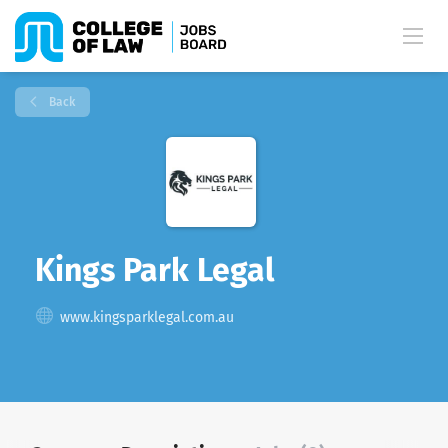
Back
Kings Park Legal
www.kingsparklegal.com.au