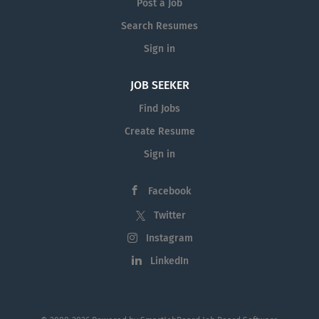
Post a Job
Search Resumes
Sign in
JOB SEEKER
Find Jobs
Create Resume
Sign in
Facebook
Twitter
Instagram
LinkedIn