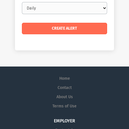
Email
frequency
Home
Contact
About Us
Terms of Use
EMPLOYER